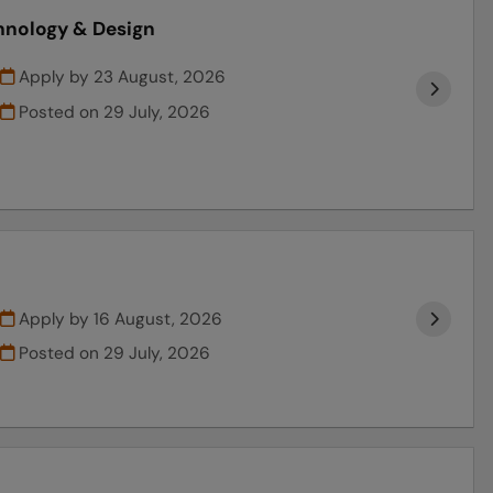
chnology & Design
Apply by 23 August, 2026
Posted on
29 July, 2026
Apply by 16 August, 2026
Posted on
29 July, 2026