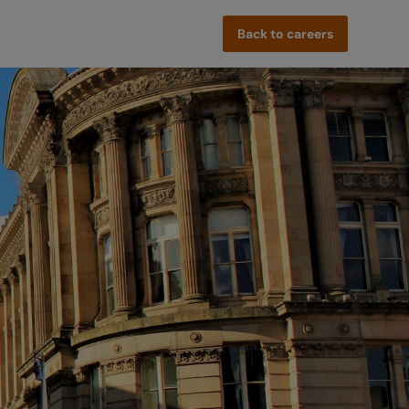
Back to careers