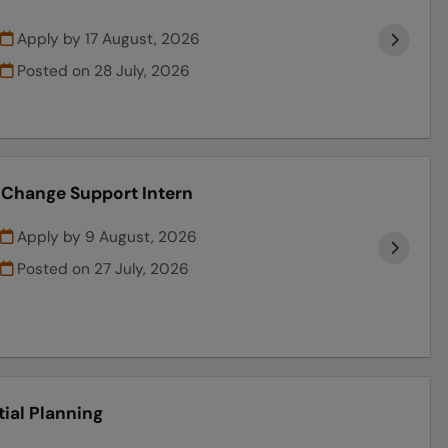
Apply by 17 August, 2026
Posted on
28 July, 2026
l Change Support Intern
Apply by 9 August, 2026
Posted on
27 July, 2026
tial Planning