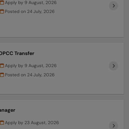
Apply by 9 August, 2026
Posted on
24 July, 2026
 OPCC Transfer
Apply by 9 August, 2026
Posted on
24 July, 2026
anager
Apply by 23 August, 2026