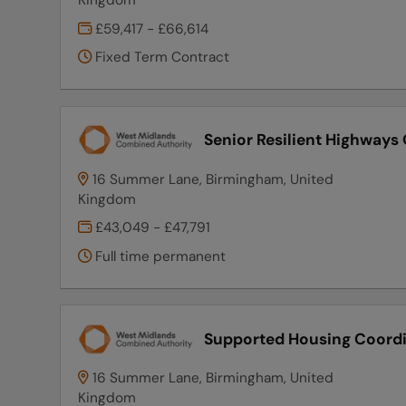
£59,417 - £66,614
Fixed Term Contract
Senior Resilient Highways 
16 Summer Lane, Birmingham, United
Kingdom
£43,049 - £47,791
Full time permanent
Supported Housing Coord
16 Summer Lane, Birmingham, United
Kingdom