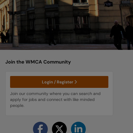
Join the WMCA
Community
Login / Register
Join our community where you can search and
apply for jobs and connect with like minded
people.