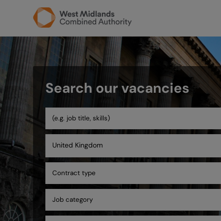
Search our vacancies
United Kingdom