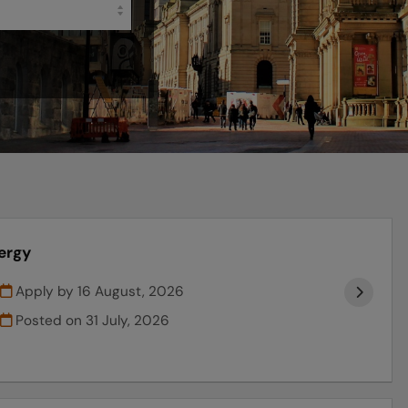
ergy
Apply by 16 August, 2026
Posted on
31 July, 2026