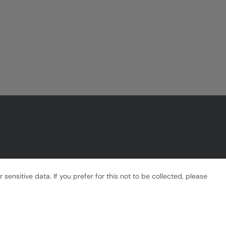
ensitive data. If you prefer for this not to be collected, please
Powered by
Tribepad Talent Acquisition Software