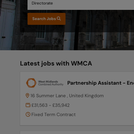
Search Jobs
Latest jobs with WMCA
Partnership Assistant - En
16 Summer Lane , United Kingdom
£31,563 - £35,942
Fixed Term Contract