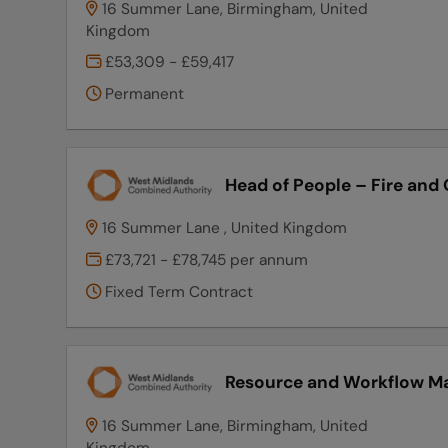
16 Summer Lane, Birmingham, United
Kingdom
£53,309 - £59,417
Permanent
Head of People – Fire and
16 Summer Lane , United Kingdom
£73,721 - £78,745 per annum
Fixed Term Contract
Resource and Workflow M
16 Summer Lane, Birmingham, United
Kingdom