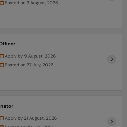
Posted on
3 August, 2026
Officer
Apply by 9 August, 2026
Posted on
27 July, 2026
inator
Apply by 21 August, 2026