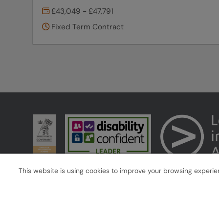
£43,049 - £47,791
Fixed Term Contract
This website is using cookies to improve your browsing experienc
Cookies
Accessibility
West Midlands Combined Authority copyright © 2026