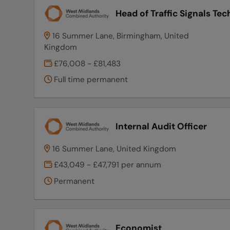
Head of Traffic Signals Te
16 Summer Lane, Birmingham, United
Kingdom
£76,008 - £81,483
Full time permanent
Internal Audit Officer
16 Summer Lane, United Kingdom
£43,049 - £47,791 per annum
Permanent
Economist