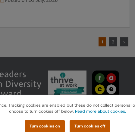
Posted on
20 July, 2026
1
2
>
e. Tracking cookies are enabled but these do not collect personal or s
choose to turn cookies off below.
Read more about cookies.