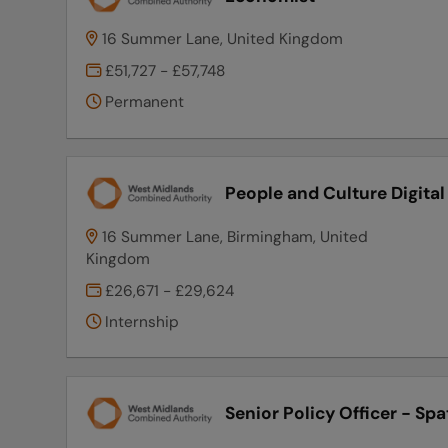
16 Summer Lane, United Kingdom
£51,727 - £57,748
Permanent
People and Culture Digita
16 Summer Lane, Birmingham, United
Kingdom
£26,671 - £29,624
Internship
Senior Policy Officer - Spa