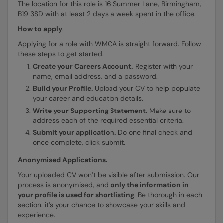
The location for this role is 16 Summer Lane, Birmingham,
B19 3SD with at least 2 days a week spent in the office.
How to apply
.
Applying for a role with WMCA is straight forward. Follow
these steps to get started.
Create your Careers Account.
Register with your
name, email address, and a password.
Build your Profile.
Upload your CV to help populate
your career and education details.
Write your Supporting Statement.
Make sure to
address each of the required essential criteria.
Submit your application.
Do one final check and
once complete, click submit.
Anonymised Applications.
Your uploaded CV won’t be visible after submission. Our
process is anonymised, and
only the information in
your profile is used for shortlisting
. Be thorough in each
section. it’s your chance to showcase your skills and
experience.