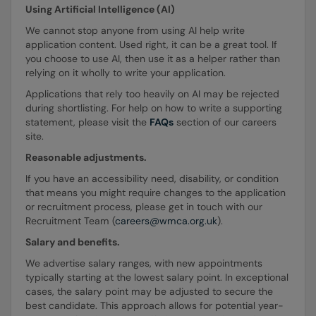
Using Artificial Intelligence (AI)
We cannot stop anyone from using AI help write
application content. Used right, it can be a great tool. If
you choose to use AI, then use it as a helper rather than
relying on it wholly to write your application.
Applications that rely too heavily on AI may be rejected
during shortlisting. For help on how to write a supporting
statement, please visit the
FAQs
section of our careers
site.
Reasonable adjustments.
If you have an accessibility need, disability, or condition
that means you might require changes to the application
or recruitment process, please get in touch with our
Recruitment Team (
careers@wmca.org.uk
).
Salary and benefits.
We advertise salary ranges, with new appointments
typically starting at the lowest salary point. In exceptional
cases, the salary point may be adjusted to secure the
best candidate. This approach allows for potential year-