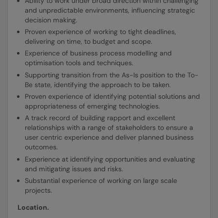
Ability to work under broad direction within challenging
and unpredictable environments, influencing strategic
decision making.
Proven experience of working to tight deadlines,
delivering on time, to budget and scope.
Experience of business process modelling and
optimisation tools and techniques.
Supporting transition from the As-Is position to the To-
Be state, identifying the approach to be taken.
Proven experience of identifying potential solutions and
appropriateness of emerging technologies.
A track record of building rapport and excellent
relationships with a range of stakeholders to ensure a
user centric experience and deliver planned business
outcomes.
Experience at identifying opportunities and evaluating
and mitigating issues and risks.
Substantial experience of working on large scale
projects.
Location.