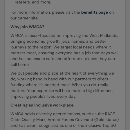
retailers, and more.
For more information, please visit the
benefits page
on
our career site.
Why join WMCA?
WMCA is laser-focused on improving the West Midlands,
bringing economic growth, jobs, homes, and better
journeys to the region. We target local needs where it
matters most, ensuring everyone has a job that pays well
and has access to safe and affordable places they can
call home.
We put people and place at the heart of everything we
do, working hand in hand with our partners to direct
funding where it's needed most. What you do, really
matters. Your expertise will help make a big difference,
improving people's lives, every day.
Creating an inclusive workplace.
WMCA holds diversity accreditations, such as the RACE
Code Quality Mark, Armed Forces Covenant (Gold status)
and has been recognised as one of the Inclusive Top 50