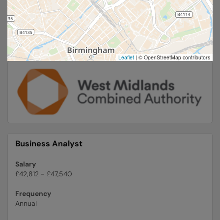
Leaflet
|
© OpenStreetMap contributors
Business Analyst
Salary
£42,812 - £47,540
Frequency
Annual