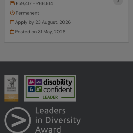
£59,417 - £66,614
Permanent
Apply by 23 August, 2026
Posted on
31 May, 2026