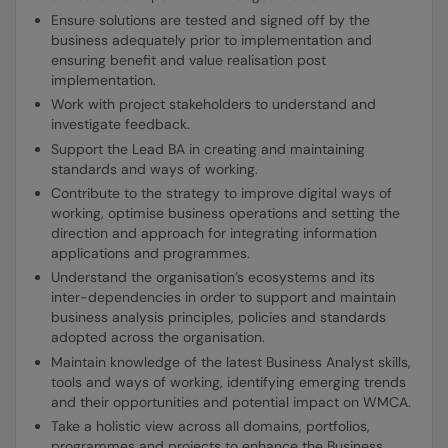
Ensure solutions are tested and signed off by the
business adequately prior to implementation and
ensuring benefit and value realisation post
implementation.
Work with project stakeholders to understand and
investigate feedback.
Support the Lead BA in creating and maintaining
standards and ways of working.
Contribute to the strategy to improve digital ways of
working, optimise business operations and setting the
direction and approach for integrating information
applications and programmes.
Understand the organisation’s ecosystems and its
inter-dependencies in order to support and maintain
business analysis principles, policies and standards
adopted across the organisation.
Maintain knowledge of the latest Business Analyst skills,
tools and ways of working, identifying emerging trends
and their opportunities and potential impact on WMCA.
Take a holistic view across all domains, portfolios,
programmes and projects to enhance the Business