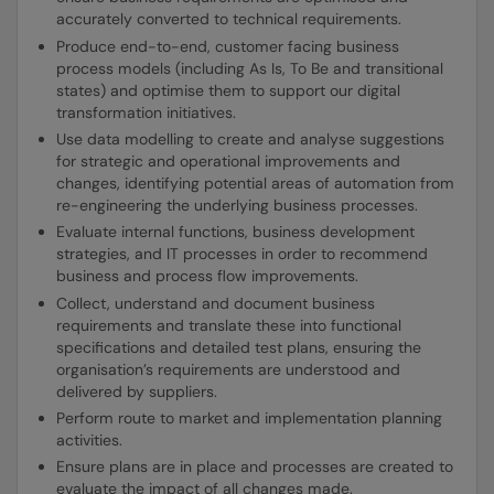
accurately converted to technical requirements.
Produce end-to-end, customer facing business
process models (including As Is, To Be and transitional
states) and optimise them to support our digital
transformation initiatives.
Use data modelling to create and analyse suggestions
for strategic and operational improvements and
changes, identifying potential areas of automation from
re-engineering the underlying business processes.
Evaluate internal functions, business development
strategies, and IT processes in order to recommend
business and process flow improvements.
Collect, understand and document business
requirements and translate these into functional
specifications and detailed test plans, ensuring the
organisation’s requirements are understood and
delivered by suppliers.
Perform route to market and implementation planning
activities.
Ensure plans are in place and processes are created to
evaluate the impact of all changes made.