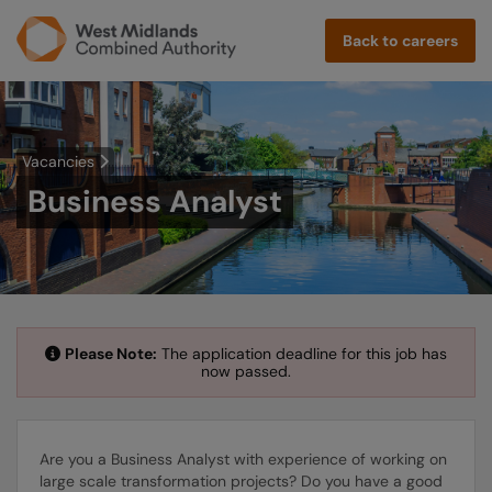
Back to careers
Vacancies
Business Analyst
Please Note:
The application deadline for this job has
now passed.
Are you a Business Analyst with experience of working on
large scale transformation projects? Do you have a good