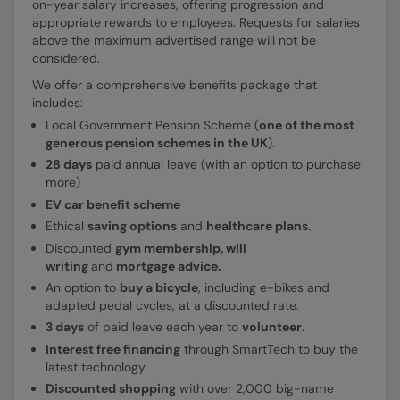
on-year salary increases, offering progression and
appropriate rewards to employees. Requests for salaries
above the maximum advertised range will not be
considered.
We offer a comprehensive benefits package that
includes:
Local Government Pension Scheme (
one of the most
generous pension schemes in the UK
).
28 days
paid annual leave (with an option to purchase
more)
EV car benefit scheme
Ethical
saving options
and
healthcare plans.
Discounted
gym membership, will
writing
and
mortgage advice.
An option to
buy a bicycle
, including e-bikes and
adapted pedal cycles, at a discounted rate.
3 days
of paid leave each year to
volunteer
.
Interest free financing
through SmartTech to buy the
latest technology
Discounted shopping
with over 2,000 big-name