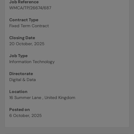
Job Reference
WMCA/TP/26674/687
Contract Type
Fixed Term Contract
Closing Date
20 October, 2025
Job Type
Information Technology
Directorate
Digital & Data
Location
16 Summer Lane , United Kingdom
Posted on
6 October, 2025