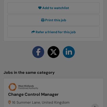
Add to watchlist
Print this job
Refer a friend for this job
Jobs in the same category
Change Control Manager
16 Summer Lane, United Kingdom