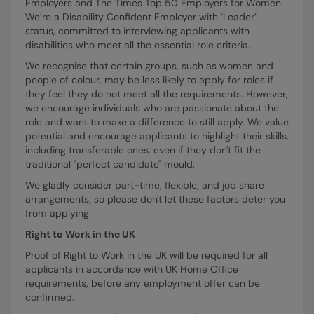
Employers and The Times Top 50 Employers for Women.
We’re a Disability Confident Employer with ‘Leader’
status, committed to interviewing applicants with
disabilities who meet all the essential role criteria.
We recognise that certain groups, such as women and
people of colour, may be less likely to apply for roles if
they feel they do not meet all the requirements. However,
we encourage individuals who are passionate about the
role and want to make a difference to still apply. We value
potential and encourage applicants to highlight their skills,
including transferable ones, even if they don't fit the
traditional "perfect candidate" mould.
We gladly consider part-time, flexible, and job share
arrangements, so please don't let these factors deter you
from applying
Right to Work in the UK
Proof of Right to Work in the UK will be required for all
applicants in accordance with UK Home Office
requirements, before any employment offer can be
confirmed.