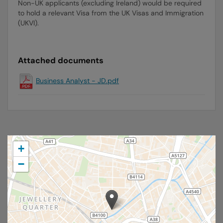
Non-UK applicants (excluding Ireland) would be required
to hold a relevant Visa from the UK Visas and Immigration
(UKVI).
Attached documents
Business Analyst - JD.pdf
+
−