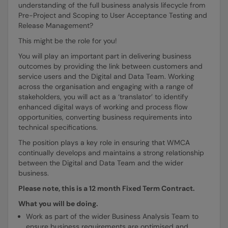
understanding of the full business analysis lifecycle from
Pre-Project and Scoping to User Acceptance Testing and
Release Management?
This might be the role for you!
You will play an important part in delivering business
outcomes by providing the link between customers and
service users and the Digital and Data Team. Working
across the organisation and engaging with a range of
stakeholders, you will act as a ‘translator’ to identify
enhanced digital ways of working and process flow
opportunities, converting business requirements into
technical specifications.
The position plays a key role in ensuring that WMCA
continually develops and maintains a strong relationship
between the Digital and Data Team and the wider
business.
Please note, this is a 12 month Fixed Term Contract.
What you will be doing.
Work as part of the wider Business Analysis Team to
ensure business requirements are optimised and