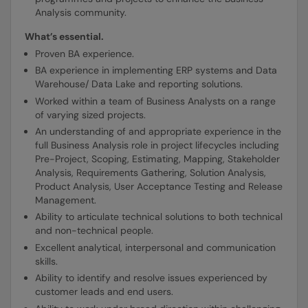
Analysis community.
What’s essential.
Proven BA experience.
BA experience in implementing ERP systems and Data
Warehouse/ Data Lake and reporting solutions.
Worked within a team of Business Analysts on a range
of varying sized projects.
An understanding of and appropriate experience in the
full Business Analysis role in project lifecycles including
Pre-Project, Scoping, Estimating, Mapping, Stakeholder
Analysis, Requirements Gathering, Solution Analysis,
Product Analysis, User Acceptance Testing and Release
Management.
Ability to articulate technical solutions to both technical
and non-technical people.
Excellent analytical, interpersonal and communication
skills.
Ability to identify and resolve issues experienced by
customer leads and end users.