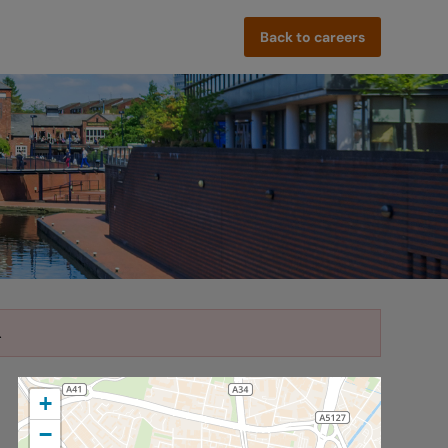
Back to careers
.
+
−