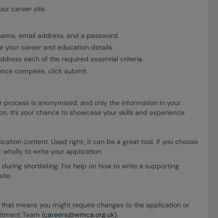
ur career site.
 name, email address, and a password.
 your career and education details.
dress each of the required essential criteria.
once complete, click submit.
r process is anonymised, and only the information in your
tion. It’s your chance to showcase your skills and experience.
ation content. Used right, it can be a great tool. If you choose
t wholly to write your application.
 during shortlisting. For help on how to write a supporting
ite.
ion that means you might require changes to the application or
uitment Team (
careers@wmca.org.uk
).