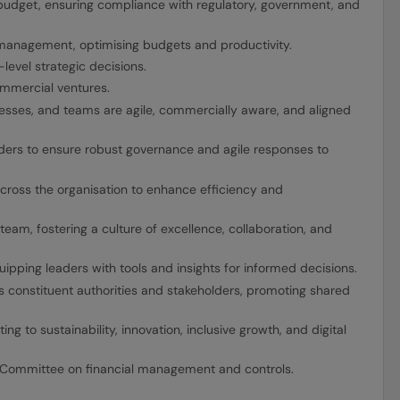
 budget, ensuring compliance with regulatory, government, and
 management, optimising budgets and productivity.
level strategic decisions.
mmercial ventures.
cesses, and teams are agile, commercially aware, and aligned
ders to ensure robust governance and agile responses to
cross the organisation to enhance efficiency and
team, fostering a culture of excellence, collaboration, and
uipping leaders with tools and insights for informed decisions.
oss constituent authorities and stakeholders, promoting shared
ng to sustainability, innovation, inclusive growth, and digital
 Committee on financial management and controls.