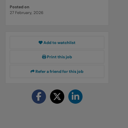
Posted on
27 February, 2026
Add to watchlist
Print this job
Refer a friend for this job