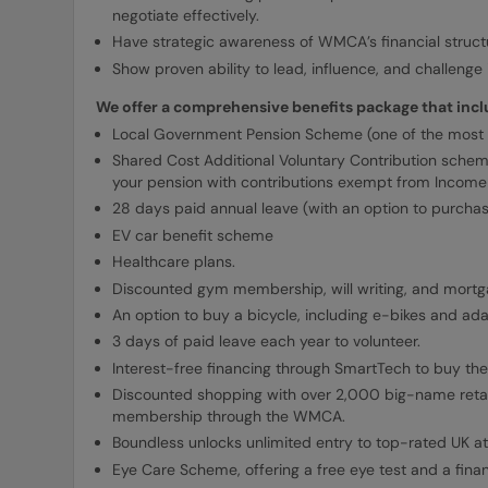
negotiate effectively.
Have strategic awareness of WMCA’s financial structu
Show proven ability to lead, influence, and challeng
We offer a comprehensive benefits package that incl
Local Government Pension Scheme (one of the most 
Shared Cost Additional Voluntary Contribution schem
your pension with contributions exempt from Income 
28 days paid annual leave (with an option to purcha
EV car benefit scheme
Healthcare plans.
Discounted gym membership, will writing, and mortg
An option to buy a bicycle, including e-bikes and ada
3 days of paid leave each year to volunteer.
Interest-free financing through SmartTech to buy the
Discounted shopping with over 2,000 big-name retai
membership through the WMCA.
Boundless unlocks unlimited entry to top-rated UK at
Eye Care Scheme, offering a free eye test and a fina