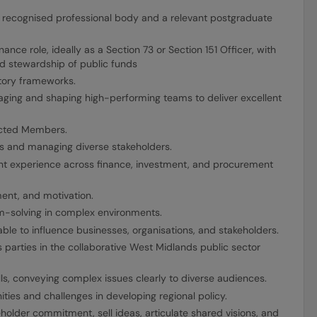
a recognised professional body and a relevant postgraduate
nance role, ideally as a Section 73 or Section 151 Officer, with
and stewardship of public funds
tory frameworks.
aging and shaping high-performing teams to deliver excellent
ected Members.
ents and managing diverse stakeholders.
nt experience across finance, investment, and procurement
ent, and motivation.
-solving in complex environments.
ble to influence businesses, organisations, and stakeholders.
ss parties in the collaborative West Midlands public sector
ls, conveying complex issues clearly to diverse audiences.
ies and challenges in developing regional policy.
holder commitment, sell ideas, articulate shared visions, and