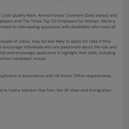
E Code Quality Mark, Armed Forces Covenant (Gold status) and
mployers and The Times Top 50 Employers for Women. We’re a
itted to interviewing applicants with disabilities who meet all
ple of colour, may be less likely to apply for roles if they
e encourage individuals who are passionate about the role and
ial and encourage applicants to highlight their skills, including
"perfect candidate" mould.
ll applicants in accordance with UK Home Office requirements,
d to hold a relevant Visa from the UK Visas and Immigration