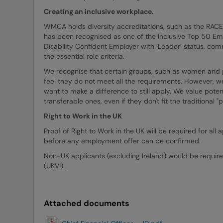
Creating an inclusive workplace.
WMCA holds diversity accreditations, such as the RAC
has been recognised as one of the Inclusive Top 50 E
Disability Confident Employer with ‘Leader’ status, comm
the essential role criteria.
We recognise that certain groups, such as women and peo
feel they do not meet all the requirements. However, w
want to make a difference to still apply. We value potent
transferable ones, even if they don't fit the traditional 
Right to Work in the UK
Proof of Right to Work in the UK will be required for a
before any employment offer can be confirmed.
Non-UK applicants (excluding Ireland) would be require
(UKVI).
Attached documents