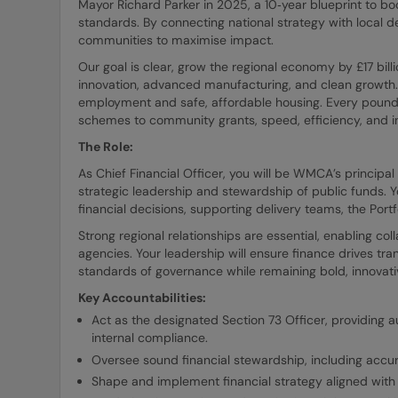
Mayor Richard Parker in 2025, a 10‑year blueprint to boos
standards. By connecting national strategy with local de
communities to maximise impact.
Our goal is clear, grow the regional economy by £17 bill
innovation, advanced manufacturing, and clean growth. 
employment and safe, affordable housing. Every pound o
schemes to community grants, speed, efficiency, and inc
The Role:
As Chief Financial Officer, you will be WMCA’s principal 
strategic leadership and stewardship of public funds. Yo
financial decisions, supporting delivery teams, the Por
Strong regional relationships are essential, enabling col
agencies. Your leadership will ensure finance drives tra
standards of governance while remaining bold, innovati
Key Accountabilities:
Act as the designated Section 73 Officer, providing a
internal compliance.
Oversee sound financial stewardship, including accura
Shape and implement financial strategy aligned with o