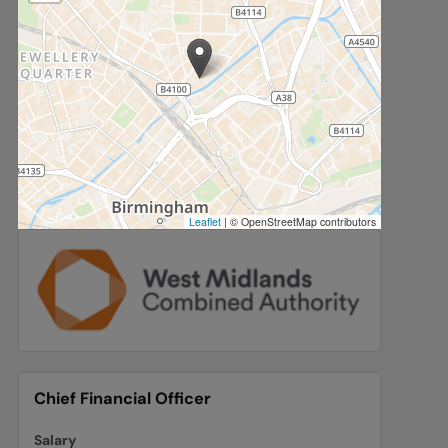
Leaflet
|
© OpenStreetMap contributors
Chief Financial Officer
Salary