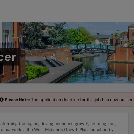
cer
Please Note:
The application deadline for this job has now passed
orming the region, driving economic growth, creating jobs,
to our work is the West Midlands Growth Plan, launched by