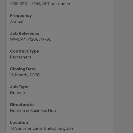
£139,320 - £144,480 per annum
Frequency
Annual
Job Reference
WMCA/TP/26674/795
Contract Type
Permanent
Closing Date
15 March, 2026
Job Type
Finance
Directorate
Finance & Business Hub
Location
16 Summer Lane, United Kingdom