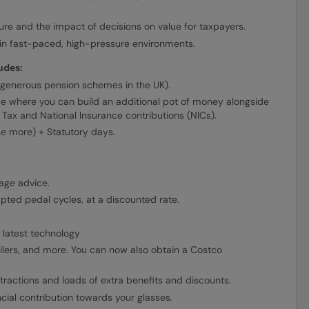
re and the impact of decisions on value for taxpayers.
e in fast-paced, high-pressure environments.
udes:
generous pension schemes in the UK).
e where you can build an additional pot of money alongside
Tax and National Insurance contributions (NICs).
se more) + Statutory days.
age advice.
pted pedal cycles, at a discounted rate.
 latest technology
lers, and more. You can now also obtain a Costco
tractions and loads of extra benefits and discounts.
ncial contribution towards your glasses.