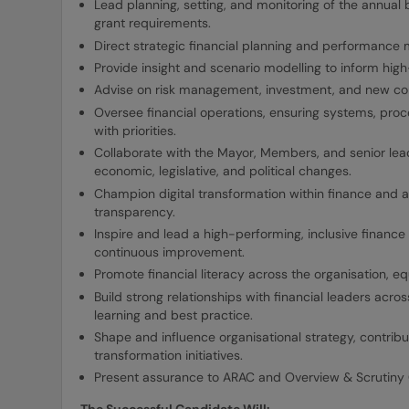
Lead planning, setting, and monitoring of the annual
grant requirements.
Direct strategic financial planning and performance
Provide insight and scenario modelling to inform high-
Advise on risk management, investment, and new co
Oversee financial operations, ensuring systems, pro
with priorities.
Collaborate with the Mayor, Members, and senior lea
economic, legislative, and political changes.
Champion digital transformation within finance and a
transparency.
Inspire and lead a high-performing, inclusive finance 
continuous improvement.
Promote financial literacy across the organisation, eq
Build strong relationships with financial leaders acr
learning and best practice.
Shape and influence organisational strategy, contributi
transformation initiatives.
Present assurance to ARAC and Overview & Scrutiny