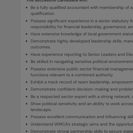
The Successful Candidate Will:
Be a fully qualified accountant with membership of 
qualification.
Possess significant experience in a senior statutory fi
responsibility for financial leadership, governance, 
Have extensive knowledge of local government statu
Demonstrate highly developed leadership skills, man
outcomes.
Have experience reporting to Senior Leaders and El
Be skilled in navigating sensitive political environm
Possess extensive public sector financial manageme
functions relevant to a combined authority.
Exhibit a track record of team leadership, empowerm
Demonstrate confident decision-making and problem
Be a respected sector expert with a strong network, a
Show political sensitivity and an ability to work acro
landscape.
Possess excellent communication and influencing skil
Understand WMCA’s strategic aims and the opportunit
Demonstrate strong partnership skills to secure stake