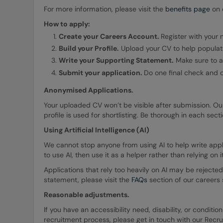
For more information, please visit the
benefits page
on o
How to apply:
Create your Careers Account.
Register with your
Build your Profile.
Upload your CV to help populate
Write your Supporting Statement.
Make sure to ad
Submit your application.
Do one final check and 
Anonymised Applications.
Your uploaded CV won’t be visible after submission. Ou
profile is used for shortlisting. Be thorough in each sec
Using Artificial Intelligence (AI)
We cannot stop anyone from using AI to help write applic
to use AI, then use it as a helper rather than relying on i
Applications that rely too heavily on AI may be rejected
statement, please visit the
FAQs
section of our careers s
Reasonable adjustments.
If you have an accessibility need, disability, or condit
recruitment process, please get in touch with our Recr