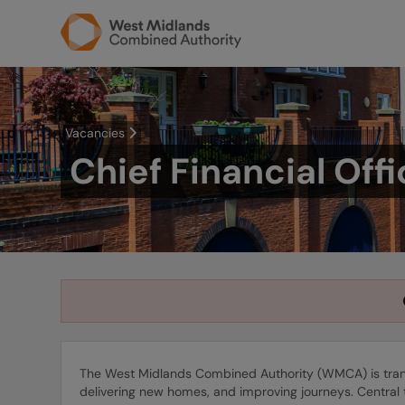
Vacancies
Chief Financial Offi
The West Midlands Combined Authority (WMCA) is transf
delivering new homes, and improving journeys. Central 