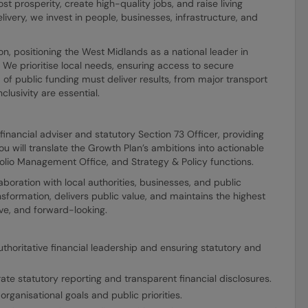
t prosperity, create high-quality jobs, and raise living
livery, we invest in people, businesses, infrastructure, and
ion, positioning the West Midlands as a national leader in
We prioritise local needs, ensuring access to secure
f public funding must deliver results, from major transport
lusivity are essential.
financial adviser and statutory Section 73 Officer, providing
u will translate the Growth Plan’s ambitions into actionable
tfolio Management Office, and Strategy & Policy functions.
laboration with local authorities, businesses, and public
nsformation, delivers public value, and maintains the highest
ve, and forward-looking.
uthoritative financial leadership and ensuring statutory and
te statutory reporting and transparent financial disclosures.
rganisational goals and public priorities.