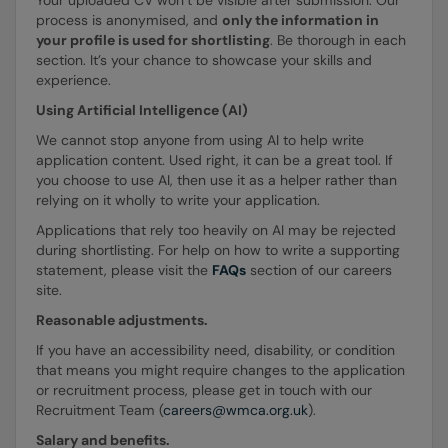
process is anonymised, and
only the information in
your profile is used for shortlisting
. Be thorough in each
section. It’s your chance to showcase your skills and
experience.
Using Artificial Intelligence (AI)
We cannot stop anyone from using AI to help write
application content. Used right, it can be a great tool. If
you choose to use AI, then use it as a helper rather than
relying on it wholly to write your application.
Applications that rely too heavily on AI may be rejected
during shortlisting. For help on how to write a supporting
statement, please visit the
FAQs
section of our careers
site.
Reasonable adjustments.
If you have an accessibility need, disability, or condition
that means you might require changes to the application
or recruitment process, please get in touch with our
Recruitment Team (
careers@wmca.org.uk
).
Salary and benefits.