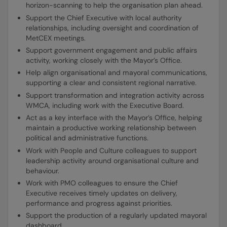
horizon-scanning to help the organisation plan ahead.
Support the Chief Executive with local authority
relationships, including oversight and coordination of
MetCEX meetings.
Support government engagement and public affairs
activity, working closely with the Mayor’s Office.
Help align organisational and mayoral communications,
supporting a clear and consistent regional narrative.
Support transformation and integration activity across
WMCA, including work with the Executive Board.
Act as a key interface with the Mayor’s Office, helping
maintain a productive working relationship between
political and administrative functions.
Work with People and Culture colleagues to support
leadership activity around organisational culture and
behaviour.
Work with PMO colleagues to ensure the Chief
Executive receives timely updates on delivery,
performance and progress against priorities.
Support the production of a regularly updated mayoral
dashboard.