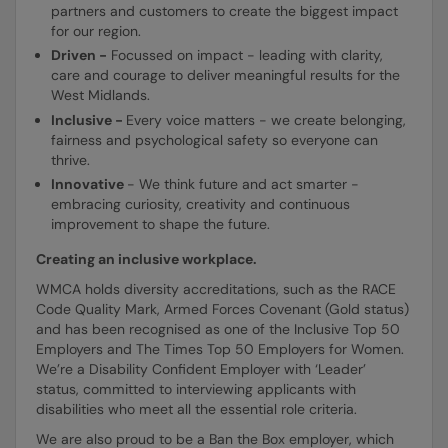
partners and customers to create the biggest impact
for our region.
Driven -
Focussed on impact - leading with clarity,
care and courage to deliver meaningful results for the
West Midlands.
Inclusive -
Every voice matters - we create belonging,
fairness and psychological safety so everyone can
thrive.
Innovative
- We think future and act smarter -
embracing curiosity, creativity and continuous
improvement to shape the future.
Creating an inclusive workplace.
WMCA holds diversity accreditations, such as the RACE
Code Quality Mark, Armed Forces Covenant (Gold status)
and has been recognised as one of the Inclusive Top 50
Employers and The Times Top 50 Employers for Women.
We’re a Disability Confident Employer with ‘Leader’
status, committed to interviewing applicants with
disabilities who meet all the essential role criteria.
We are also proud to be a Ban the Box employer, which