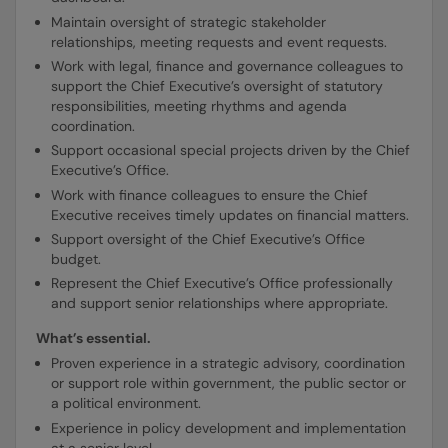
Maintain oversight of strategic stakeholder
relationships, meeting requests and event requests.
Work with legal, finance and governance colleagues to
support the Chief Executive’s oversight of statutory
responsibilities, meeting rhythms and agenda
coordination.
Support occasional special projects driven by the Chief
Executive’s Office.
Work with finance colleagues to ensure the Chief
Executive receives timely updates on financial matters.
Support oversight of the Chief Executive’s Office
budget.
Represent the Chief Executive’s Office professionally
and support senior relationships where appropriate.
What’s essential.
Proven experience in a strategic advisory, coordination
or support role within government, the public sector or
a political environment.
Experience in policy development and implementation
at a senior level.