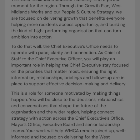
moment for the region. Through the Growth Plan, West
Midlands Works and our People & Culture Strategy, we
are focused on delivering growth that benefits everyone,
helping more residents access opportunity, and building
the kind of high-performing organisation that can turn
ambition into action.
To do that well, the Chief Executive’s Office needs to
operate with pace, clarity and connection. As Chief of
Staff to the Chief Executive Officer, you will play an
important role in helping the Chief Executive stay focused
on the priorities that matter most, ensuring the right
information, relationships, briefings and follow-up are in
place to support effective decision-making and delivery.
This is a role for someone motivated by making things
happen. You will be close to the decisions, relationships
and conversations that shape the future of the
organisation and the wider region, helping connect
strategy with action across the Chief Executive’s Office,
Mayor’s Office, Executive Board and senior leadership
teams. Your work will help WMCA remain joined up, well-
informed and focused on delivering for the West