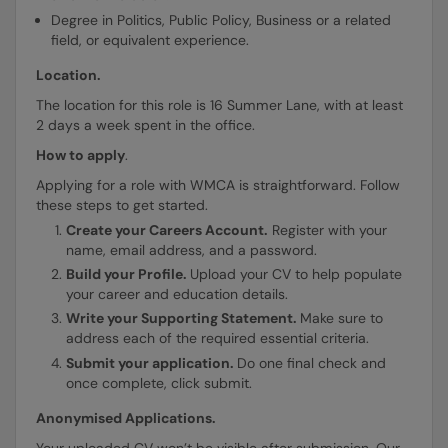
Degree in Politics, Public Policy, Business or a related
field, or equivalent experience.
Location.
The location for this role is 16 Summer Lane, with at least
2 days a week spent in the office.
How to apply
.
Applying for a role with WMCA is straightforward. Follow
these steps to get started.
Create your Careers Account.
Register with your
name, email address, and a password.
Build your Profile.
Upload your CV to help populate
your career and education details.
Write your Supporting Statement.
Make sure to
address each of the required essential criteria.
Submit your application.
Do one final check and
once complete, click submit.
Anonymised Applications.
Your uploaded CV won’t be visible after submission. Our