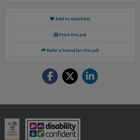
Add to watchlist
Print this job
Refer a friend for this job