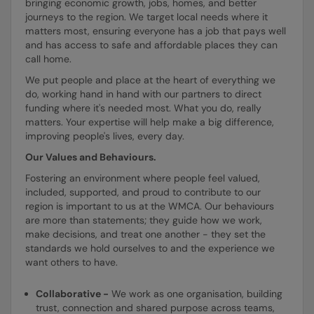
bringing economic growth, jobs, homes, and better
journeys to the region. We target local needs where it
matters most, ensuring everyone has a job that pays well
and has access to safe and affordable places they can
call home.
We put people and place at the heart of everything we
do, working hand in hand with our partners to direct
funding where it's needed most. What you do, really
matters. Your expertise will help make a big difference,
improving people's lives, every day.
Our Values and Behaviours.
Fostering an environment where people feel valued,
included, supported, and proud to contribute to our
region is important to us at the WMCA. Our behaviours
are more than statements; they guide how we work,
make decisions, and treat one another - they set the
standards we hold ourselves to and the experience we
want others to have.
Collaborative -
We work as one organisation, building
trust, connection and shared purpose across teams,