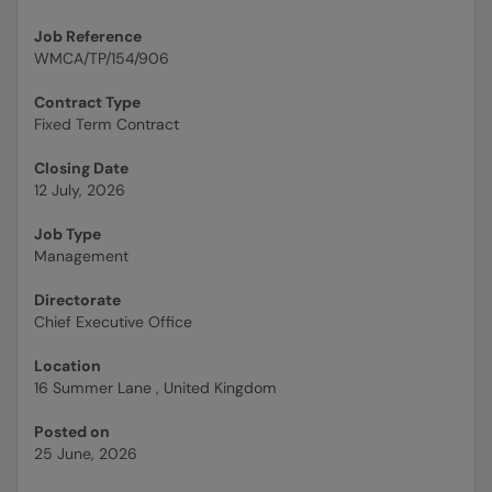
Job Reference
WMCA/TP/154/906
Contract Type
Fixed Term Contract
Closing Date
12 July, 2026
Job Type
Management
Directorate
Chief Executive Office
Location
16 Summer Lane , United Kingdom
Posted on
25 June, 2026