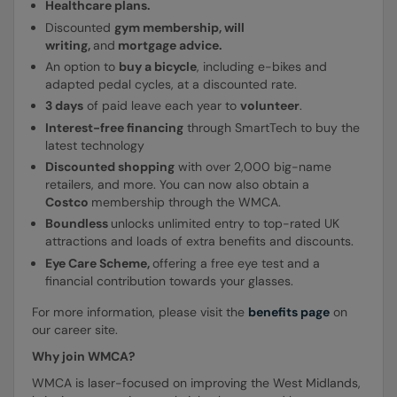
Healthcare plans.
Discounted
gym membership, will
writing,
and
mortgage advice.
An option to
buy a bicycle
, including e-bikes and
adapted pedal cycles, at a discounted rate.
3 days
of paid leave each year to
volunteer
.
Interest-free financing
through SmartTech to buy the
latest technology
Discounted shopping
with over 2,000 big-name
retailers, and more. You can now also obtain a
Costco
membership through the WMCA.
Boundless
unlocks unlimited entry to top-rated UK
attractions and loads of extra benefits and discounts.
Eye
Care Scheme,
offering a free eye test and a
financial contribution towards your glasses.
For more information, please visit the
benefits page
on
our career site.
Why join WMCA?
WMCA is laser-focused on improving the West Midlands,