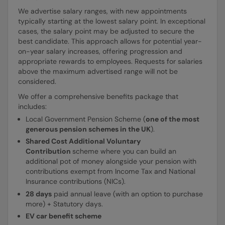
We advertise salary ranges, with new appointments
typically starting at the lowest salary point. In exceptional
cases, the salary point may be adjusted to secure the
best candidate. This approach allows for potential year-
on-year salary increases, offering progression and
appropriate rewards to employees. Requests for salaries
above the maximum advertised range will not be
considered.
We offer a comprehensive benefits package that
includes:
Local Government Pension Scheme (
one of the most
generous pension schemes in the UK
).
Shared Cost Additional Voluntary
Contribution
scheme where you can build an
additional pot of money alongside your pension with
contributions exempt from Income Tax and National
Insurance contributions (NICs).
28 days
paid annual leave (with an option to purchase
more) + Statutory days.
EV car benefit scheme