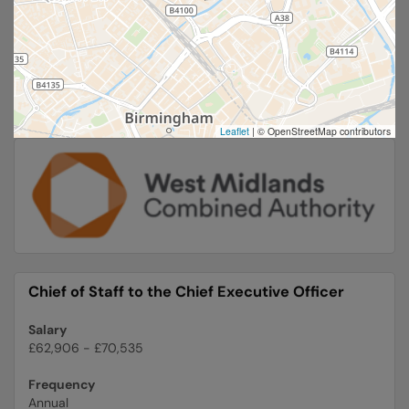
Leaflet
|
© OpenStreetMap contributors
Chief of Staff to the Chief Executive Officer
Salary
£62,906 - £70,535
Frequency
Annual