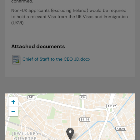
confirmed.
Non-UK applicants (excluding Ireland) would be required
to hold a relevant Visa from the UK Visas and Immigration
(UKVI).
Attached documents
Chief of Staff to the CEO JD.docx
+
−