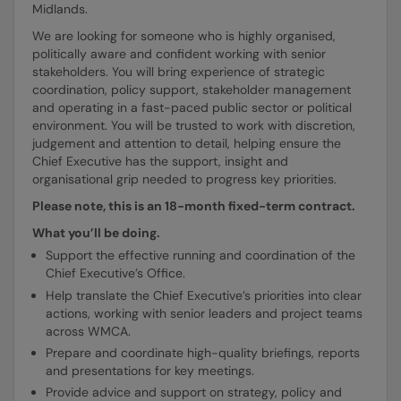
Midlands.
We are looking for someone who is highly organised,
politically aware and confident working with senior
stakeholders. You will bring experience of strategic
coordination, policy support, stakeholder management
and operating in a fast-paced public sector or political
environment. You will be trusted to work with discretion,
judgement and attention to detail, helping ensure the
Chief Executive has the support, insight and
organisational grip needed to progress key priorities.
Please note, this is an 18-month fixed-term contract.
What you’ll be doing.
Support the effective running and coordination of the
Chief Executive’s Office.
Help translate the Chief Executive’s priorities into clear
actions, working with senior leaders and project teams
across WMCA.
Prepare and coordinate high-quality briefings, reports
and presentations for key meetings.
Provide advice and support on strategy, policy and