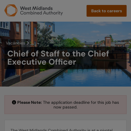
Back to careers
Vacancies
Chief of Staff to the Chief
Executive Officer
Please Note:
The application deadline for this job has
now passed.
The West Midlands Combined Authority is at a pivotal