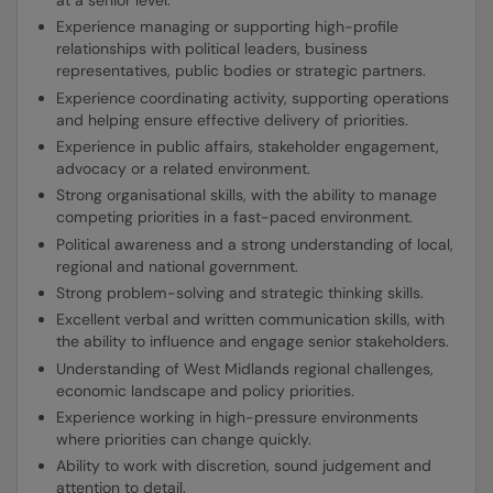
Experience managing or supporting high-profile
relationships with political leaders, business
representatives, public bodies or strategic partners.
Experience coordinating activity, supporting operations
and helping ensure effective delivery of priorities.
Experience in public affairs, stakeholder engagement,
advocacy or a related environment.
Strong organisational skills, with the ability to manage
competing priorities in a fast-paced environment.
Political awareness and a strong understanding of local,
regional and national government.
Strong problem-solving and strategic thinking skills.
Excellent verbal and written communication skills, with
the ability to influence and engage senior stakeholders.
Understanding of West Midlands regional challenges,
economic landscape and policy priorities.
Experience working in high-pressure environments
where priorities can change quickly.
Ability to work with discretion, sound judgement and
attention to detail.