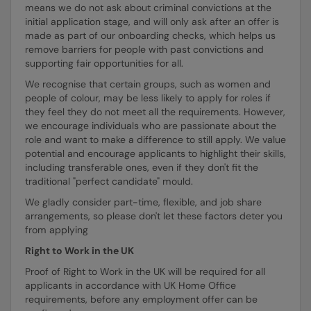
means we do not ask about criminal convictions at the
initial application stage, and will only ask after an offer is
made as part of our onboarding checks, which helps us
remove barriers for people with past convictions and
supporting fair opportunities for all.
We recognise that certain groups, such as women and
people of colour, may be less likely to apply for roles if
they feel they do not meet all the requirements. However,
we encourage individuals who are passionate about the
role and want to make a difference to still apply. We value
potential and encourage applicants to highlight their skills,
including transferable ones, even if they don't fit the
traditional "perfect candidate" mould.
We gladly consider part-time, flexible, and job share
arrangements, so please don't let these factors deter you
from applying
Right to Work in the UK
Proof of Right to Work in the UK will be required for all
applicants in accordance with UK Home Office
requirements, before any employment offer can be