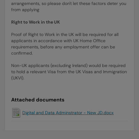
arrangements, so please don't let these factors deter you
from applying
Right to Work in the UK
Proof of Right to Work in the UK will be required for all
applicants in accordance with UK Home Office
requirements, before any employment offer can be
confirmed.
Non-UK applicants (excluding Ireland) would be required
to hold a relevant Visa from the UK Visas and Immigration
(UKVI).
Attached documents
Digital and Data Adminstrator - New JD.docx