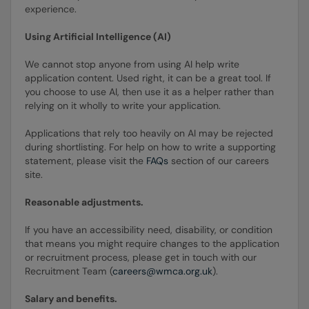
experience.
Using Artificial Intelligence (AI)
We cannot stop anyone from using AI help write
application content. Used right, it can be a great tool. If
you choose to use AI, then use it as a helper rather than
relying on it wholly to write your application.
Applications that rely too heavily on AI may be rejected
during shortlisting. For help on how to write a supporting
statement, please visit the
FAQs
section of our careers
site.
Reasonable adjustments.
If you have an accessibility need, disability, or condition
that means you might require changes to the application
or recruitment process, please get in touch with our
Recruitment Team (
careers@wmca.org.uk
).
Salary and benefits.