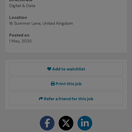
Digital & Data
Location
16 Summer Lane, United Kingdom
Posted on
1 May, 2025
Add to watchlist
Print this job
Refer a friend for this job