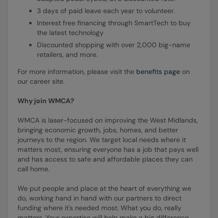
3 days of paid leave each year to volunteer.
Interest free financing through SmartTech to buy
the latest technology
Discounted shopping with over 2,000 big-name
retailers, and more.
For more information, please visit the
benefits page
on
our career site.
Why join WMCA?
WMCA is laser-focused on improving the West Midlands,
bringing economic growth, jobs, homes, and better
journeys to the region. We target local needs where it
matters most, ensuring everyone has a job that pays well
and has access to safe and affordable places they can
call home.
We put people and place at the heart of everything we
do, working hand in hand with our partners to direct
funding where it's needed most. What you do, really
matters. Your expertise will help make a big difference,