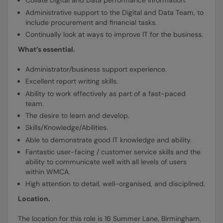
Collate Digital and Data performance information.
Administrative support to the Digital and Data Team, to
include procurement and financial tasks.
Continually look at ways to improve IT for the business.
What’s essential.
Administrator/business support experience.
Excellent report writing skills.
Ability to work effectively as part of a fast-paced
team.
The desire to learn and develop.
Skills/Knowledge/Abilities.
Able to demonstrate good IT knowledge and ability.
Fantastic user-facing / customer service skills and the
ability to communicate well with all levels of users
within WMCA.
High attention to detail, well-organised, and disciplined.
Location.
The location for this role is 16 Summer Lane, Birmingham,