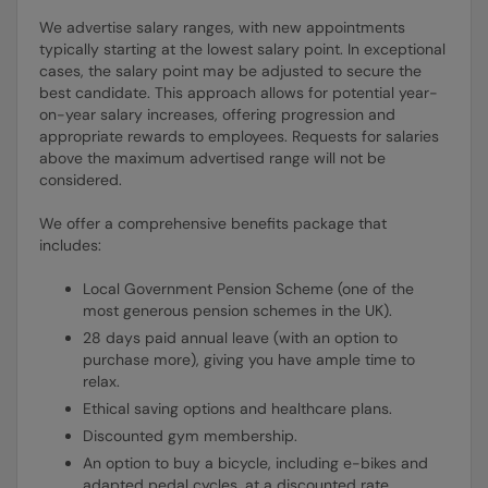
We advertise salary ranges, with new appointments
typically starting at the lowest salary point. In exceptional
cases, the salary point may be adjusted to secure the
best candidate. This approach allows for potential year-
on-year salary increases, offering progression and
appropriate rewards to employees. Requests for salaries
above the maximum advertised range will not be
considered.
We offer a comprehensive benefits package that
includes:
Local Government Pension Scheme (one of the
most generous pension schemes in the UK).
28 days paid annual leave (with an option to
purchase more), giving you have ample time to
relax.
Ethical saving options and healthcare plans.
Discounted gym membership.
An option to buy a bicycle, including e-bikes and
adapted pedal cycles, at a discounted rate.