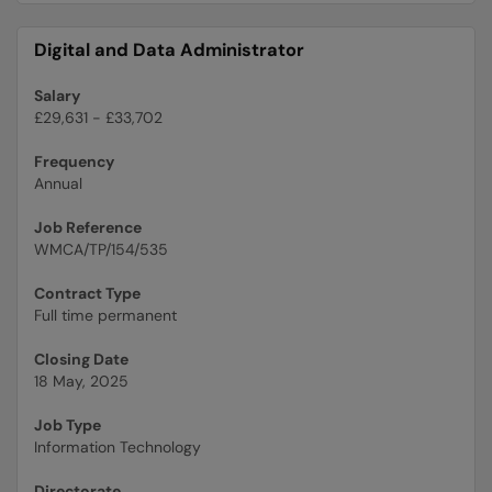
Digital and Data Administrator
Salary
£29,631 - £33,702
Frequency
Annual
Job Reference
WMCA/TP/154/535
Contract Type
Full time permanent
Closing Date
18 May, 2025
Job Type
Information Technology
Directorate