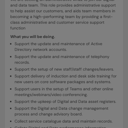
and data team. This role provides administrative support
to help assist our customers, and aids team members in
becoming a high-performing team by providing a first-
class administrative and customer service support
function
What you will be doing.
Support the update and maintenance of Active
Directory network accounts.
Support the update and maintenance of telephony
records.
Support the setup of new staff/staff changes/leavers.
Support delivery of induction and desk side training for
new users on core software packages and systems.
Support users in the setup of Teams and other online
meetings/webinars/video conferencing.
Support the upkeep of Digital and Data asset registers.
Support the Digital and Data change management
process and change advisory board.
Collect service catalogue data and maintain records.