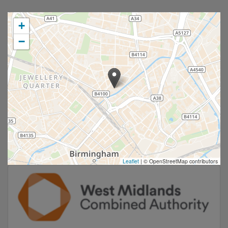
+
−
Leaflet
|
© OpenStreetMap contributors