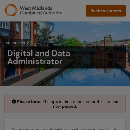
Back to careers
Vacancies
Digital and Data
Administrator
Please Note:
The application deadline for this job has
now passed.
We are seeking an administrative whizz to join our digital