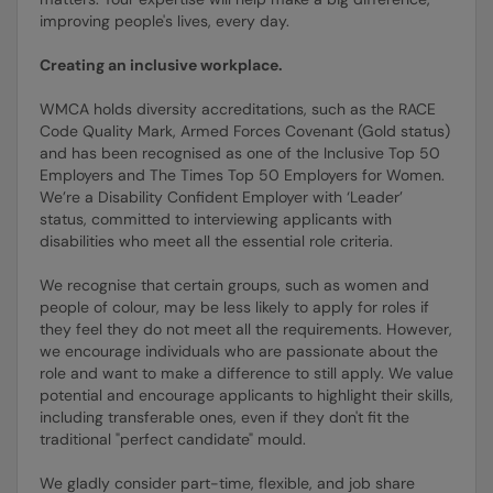
improving people's lives, every day.
Creating an inclusive workplace.
WMCA holds diversity accreditations, such as the RACE
Code Quality Mark, Armed Forces Covenant (Gold status)
and has been recognised as one of the Inclusive Top 50
Employers and The Times Top 50 Employers for Women.
We’re a Disability Confident Employer with ‘Leader’
status, committed to interviewing applicants with
disabilities who meet all the essential role criteria.
We recognise that certain groups, such as women and
people of colour, may be less likely to apply for roles if
they feel they do not meet all the requirements. However,
we encourage individuals who are passionate about the
role and want to make a difference to still apply. We value
potential and encourage applicants to highlight their skills,
including transferable ones, even if they don't fit the
traditional "perfect candidate" mould.
We gladly consider part-time, flexible, and job share