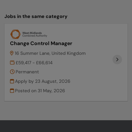
Jobs in the same category
Change Control Manager
16 Summer Lane, United Kingdom
£59,417 - £66,614
Permanent
Apply by 23 August, 2026
Posted on
31 May, 2026