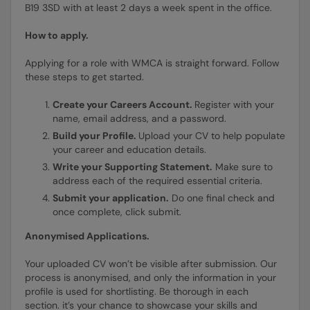
B19 3SD with at least 2 days a week spent in the office.
How to apply.
Applying for a role with WMCA is straight forward. Follow
these steps to get started.
Create your Careers Account.
Register with your
name, email address, and a password.
Build your Profile.
Upload your CV to help populate
your career and education details.
Write your Supporting Statement.
Make sure to
address each of the required essential criteria.
Submit your application.
Do one final check and
once complete, click submit.
Anonymised Applications.
Your uploaded CV won’t be visible after submission. Our
process is anonymised, and only the information in your
profile is used for shortlisting. Be thorough in each
section. it’s your chance to showcase your skills and