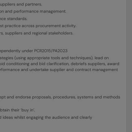
suppliers and partners.
ation and performance management.
ance standards.
t practice across procurement activity.
, suppliers and regional stakeholders.
ndependently under PCR2015/PA2023
tegies (using appropriate tools and techniques), lead on
d conditioning and bid clarification, debriefs suppliers, award
 performance and undertake supplier and contract management
cept and endorse proposals, procedures, systems and methods
tain their ‘buy in’.
nd ideas whilst engaging the audience and clearly