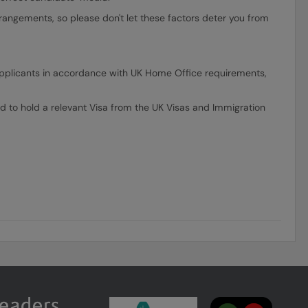
rrangements, so please don't let these factors deter you from
ll applicants in accordance with UK Home Office requirements,
d to hold a relevant Visa from the UK Visas and Immigration