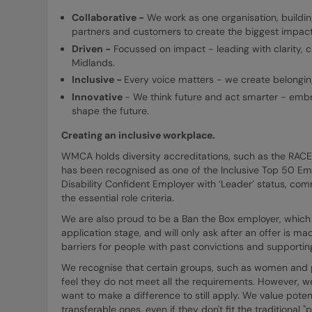
Collaborative -
We work as one organisation, buildi
partners and customers to create the biggest impact 
Driven -
Focussed on impact - leading with clarity, c
Midlands.
Inclusive -
Every voice matters - we create belonging
Innovative
- We think future and act smarter - embr
shape the future.
Creating an inclusive workplace.
WMCA holds diversity accreditations, such as the RAC
has been recognised as one of the Inclusive Top 50 E
Disability Confident Employer with ‘Leader’ status, comm
the essential role criteria.
We are also proud to be a Ban the Box employer, which 
application stage, and will only ask after an offer is 
barriers for people with past convictions and supporting 
We recognise that certain groups, such as women and peo
feel they do not meet all the requirements. However, w
want to make a difference to still apply. We value potent
transferable ones, even if they don't fit the traditional 