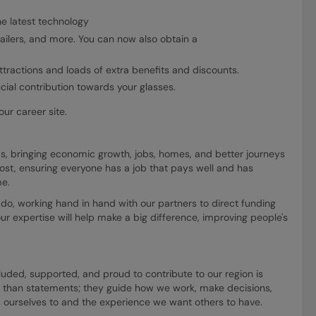
e latest technology
ilers, and more. You can now also obtain a
ttractions and loads of extra benefits and discounts.
ncial contribution towards your glasses.
ur career site.
, bringing economic growth, jobs, homes, and better journeys
ost, ensuring everyone has a job that pays well and has
me.
do, working hand in hand with our partners to direct funding
ur expertise will help make a big difference, improving people's
uded, supported, and proud to contribute to our region is
 than statements; they guide how we work, make decisions,
 ourselves to and the experience we want others to have.