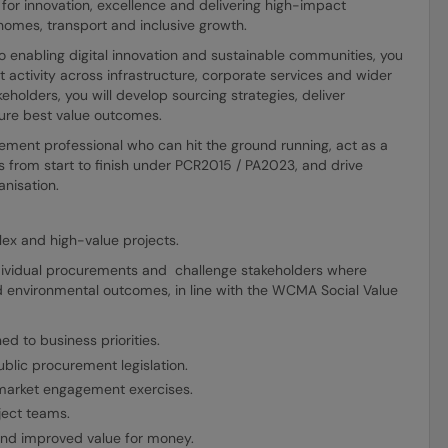
or innovation, excellence and delivering high-impact
homes, transport and inclusive growth.
o enabling digital innovation and sustainable communities, you
 activity across infrastructure, corporate services and wider
keholders, you will develop sourcing strategies, deliver
re best value outcomes.
ement professional who can hit the ground running, act as a
 from start to finish under PCR2015 / PA2023, and drive
anisation.
x and high-value projects.
individual procurements and challenge stakeholders where
d environmental outcomes, in line with the WCMA Social Value
d to business priorities.
blic procurement legislation.
market engagement exercises.
ject teams.
 and improved value for money.