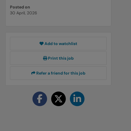
Posted on
30 April, 2026
Add to watchlist
Print this job
Refer a friend for this job