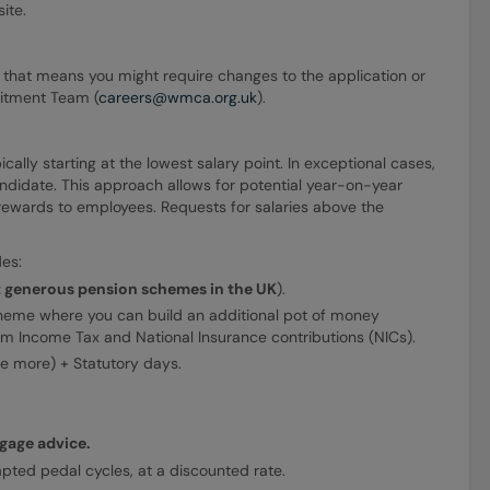
ite.
ion that means you might require changes to the application or
uitment Team (
careers@wmca.org.uk
).
lly starting at the lowest salary point. In exceptional cases,
ndidate. This approach allows for potential year-on-year
 rewards to employees. Requests for salaries above the
es:
t generous pension schemes in the UK
).
heme where you can build an additional pot of money
om Income Tax and National Insurance contributions (NICs).
se more) + Statutory days.
age advice.
apted pedal cycles, at a discounted rate.