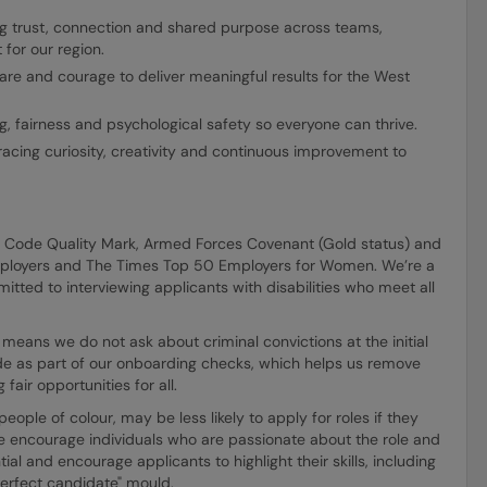
ng trust, connection and shared purpose across teams,
for our region.
are and courage to deliver meaningful results for the West
, fairness and psychological safety so everyone can thrive.
acing curiosity, creativity and continuous improvement to
E Code Quality Mark, Armed Forces Covenant (Gold status) and
mployers and The Times Top 50 Employers for Women. We’re a
itted to interviewing applicants with disabilities who meet all
means we do not ask about criminal convictions at the initial
made as part of our onboarding checks, which helps us remove
fair opportunities for all.
ple of colour, may be less likely to apply for roles if they
e encourage individuals who are passionate about the role and
ial and encourage applicants to highlight their skills, including
"perfect candidate" mould.