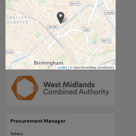
Leaflet
|
© OpenStreetMap contributors
Procurement Manager
Salary