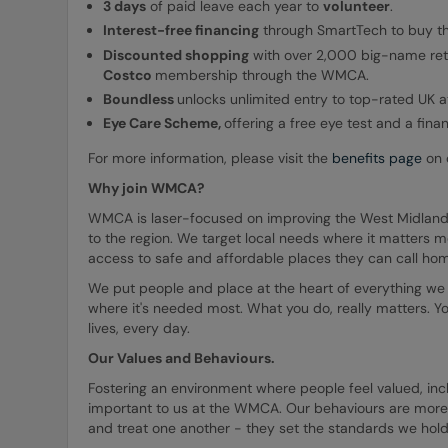
3 days
of paid leave each year to
volunteer
.
Interest-free financing
through SmartTech to buy th
Discounted shopping
with over 2,000 big-name reta
Costco
membership through the WMCA.
Boundless
unlocks unlimited entry to top-rated UK a
Eye
Care Scheme,
offering a free eye test and a fina
For more information, please visit the
benefits page
on o
Why join WMCA?
WMCA is laser-focused on improving the West Midlands
to the region. We target local needs where it matters m
access to safe and affordable places they can call ho
We put people and place at the heart of everything we 
where it's needed most. What you do, really matters. Yo
lives, every day.
Our Values and Behaviours.
Fostering an environment where people feel valued, incl
important to us at the WMCA. Our behaviours are more
and treat one another - they set the standards we hold