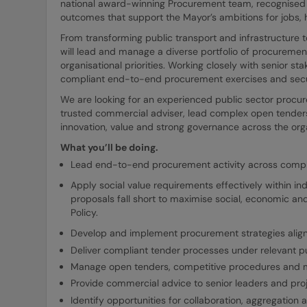
national award-winning Procurement team, recognised f
outcomes that support the Mayor’s ambitions for jobs, 
From transforming public transport and infrastructure t
will lead and manage a diverse portfolio of procurement
organisational priorities. Working closely with senior sta
compliant end-to-end procurement exercises and secu
We are looking for an experienced public sector procur
trusted commercial adviser, lead complex open tenders
innovation, value and strong governance across the org
What you’ll be doing.
Lead end-to-end procurement activity across comple
Apply social value requirements effectively within 
proposals fall short to maximise social, economic an
Policy.
Develop and implement procurement strategies aligne
Deliver compliant tender processes under relevant pu
Manage open tenders, competitive procedures and 
Provide commercial advice to senior leaders and pro
Identify opportunities for collaboration, aggregation