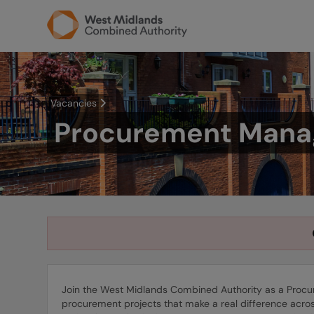
Vacancies
Procurement Mana
Join the West Midlands Combined Authority as a Procur
procurement projects that make a real difference across 