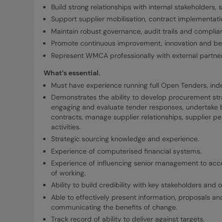
Build strong relationships with internal stakeholders, 
Support supplier mobilisation, contract implement
Maintain robust governance, audit trails and compli
Promote continuous improvement, innovation and bes
Represent WMCA professionally with external partners
What’s essential.
Must have experience running full Open Tenders, i
Demonstrates the ability to develop procurement stra
engaging and evaluate tender responses, undertake bi
contracts, manage supplier relationships, supplier
activities.
Strategic sourcing knowledge and experience.
Experience of computerised financial systems.
Experience of influencing senior management to ac
of working.
Ability to build credibility with key stakeholders and ob
Able to effectively present information, proposals a
communicating the benefits of change.
Track record of ability to deliver against targets.