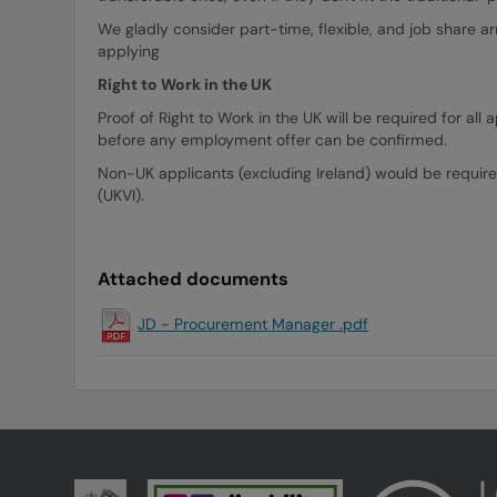
We gladly consider part-time, flexible, and job share a
applying
Right to Work in the UK
Proof of Right to Work in the UK will be required for a
before any employment offer can be confirmed.
Non-UK applicants (excluding Ireland) would be require
(UKVI).
Attached documents
JD - Procurement Manager .pdf