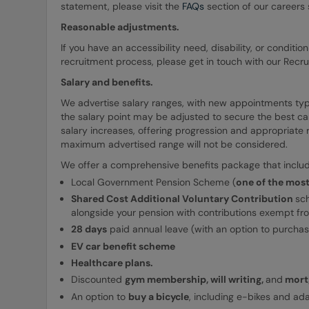
statement, please visit the
FAQs
section of our careers s
Reasonable adjustments.
If you have an accessibility need, disability, or condit
recruitment process, please get in touch with our Recr
Salary and benefits.
We advertise salary ranges, with new appointments typica
the salary point may be adjusted to secure the best ca
salary increases, offering progression and appropriate
maximum advertised range will not be considered.
We offer a comprehensive benefits package that includ
Local Government Pension Scheme (
one of the mos
Shared Cost Additional Voluntary Contribution
sc
alongside your pension with contributions exempt fr
28 days
paid annual leave (with an option to purcha
EV car benefit scheme
Healthcare plans.
Discounted
gym membership, will writing,
and
mortg
An option to
buy a bicycle
, including e-bikes and ad