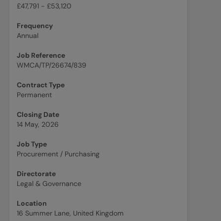
£47,791 - £53,120
Frequency
Annual
Job Reference
WMCA/TP/26674/839
Contract Type
Permanent
Closing Date
14 May, 2026
Job Type
Procurement / Purchasing
Directorate
Legal & Governance
Location
16 Summer Lane, United Kingdom