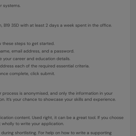
ar systems.
, B19 3SD with at least 2 days a week spent in the office.
 these steps to get started.
 name, email address, and a password.
 your career and education details.
dress each of the required essential criteria.
nce complete, click submit.
r process is anonymised, and only the information in your
tion. It’s your chance to showcase your skills and experience.
ation content. Used right, it can be a great tool. If you choose
t wholly to write your application.
 during shortlisting. For help on how to write a supporting