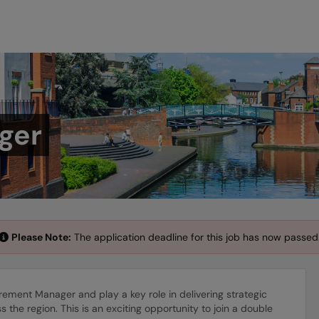
ger
Please Note:
The application deadline for this job has now passed
ement Manager and play a key role in delivering strategic
the region. This is an exciting opportunity to join a double