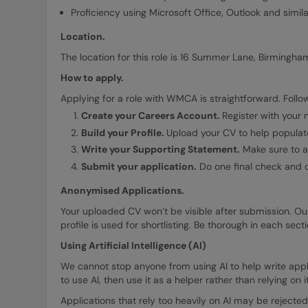
Proficiency using Microsoft Office, Outlook and simil
Location.
The location for this role is 16 Summer Lane, Birmingham
How to apply.
Applying for a role with WMCA is straightforward. Follow
Create your Careers Account.
Register with your
Build your Profile.
Upload your CV to help populate
Write your Supporting Statement.
Make sure to ad
Submit your application.
Do one final check and o
Anonymised Applications.
Your uploaded CV won’t be visible after submission. Ou
profile is used for shortlisting. Be thorough in each sec
Using Artificial Intelligence (AI)
We cannot stop anyone from using AI to help write applic
to use AI, then use it as a helper rather than relying on i
Applications that rely too heavily on AI may be rejected