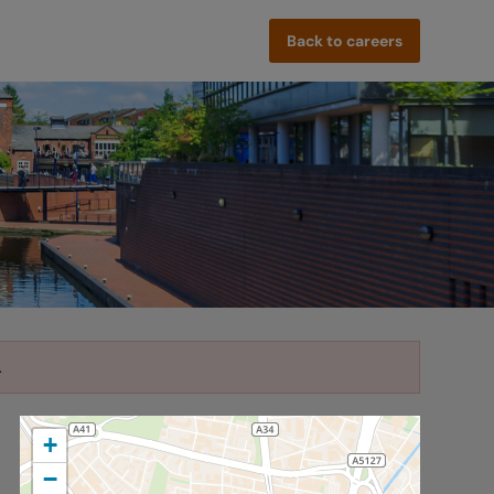
Back to careers
.
+
−